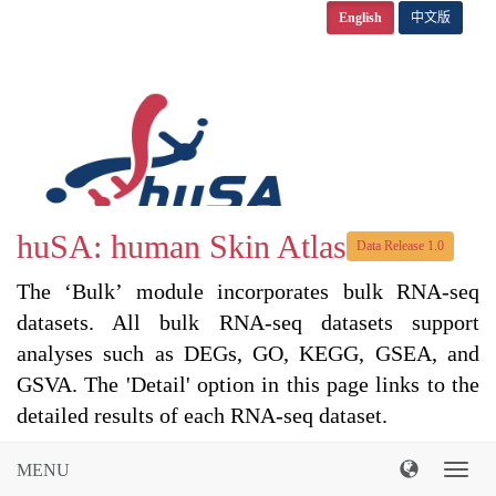
English
中文版
huSA: human Skin Atlas
Data Release 1.0
The ‘Bulk’ module incorporates bulk RNA-seq
datasets. All bulk RNA-seq datasets support
analyses such as DEGs, GO, KEGG, GSEA, and
GSVA. The 'Detail' option in this page links to the
detailed results of each RNA-seq dataset.
MENU
导
航