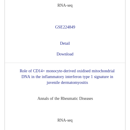
RNA-seq
GSE224849
Detail
Download
Role of CD14+ monocyte-derived oxidised mitochondrial
DNA in the inflammatory interferon type 1 signature in
juvenile dermatomyositis
Annals of the Rheumatic Diseases
RNA-seq