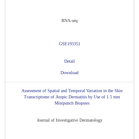
RNA-seq
GSE193351
Detail
Download
Assessment of Spatial and Temporal Variation in the Skin
Transcriptome of Atopic Dermatitis by Use of 1.5 mm
Minipunch Biopsies
Journal of Investigative Dermatology