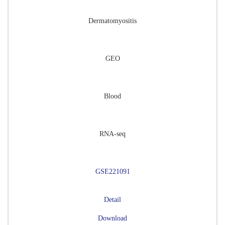
Dermatomyositis
GEO
Blood
RNA-seq
GSE221091
Detail
Download