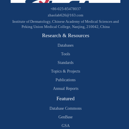
+86-025-85478037
zhaolab626@163.com
Institute of Dermatology, Chinese Academy of Medical Sciences and
Peking Union Medical College, Nanjing, 210042, China
Research & Resources
Databases
Tools
Standards
Topics & Projects
Publications
Annual Reports
Featured
Database Commons
GenBase
GSA