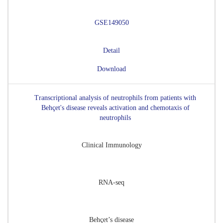
GSE149050
Detail
Download
Transcriptional analysis of neutrophils from patients with
Behçet's disease reveals activation and chemotaxis of
neutrophils
Clinical Immunology
RNA-seq
Behçet’s disease