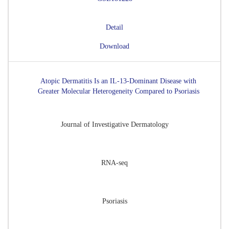
Detail
Download
Atopic Dermatitis Is an IL-13-Dominant Disease with
Greater Molecular Heterogeneity Compared to Psoriasis
Journal of Investigative Dermatology
RNA-seq
Psoriasis