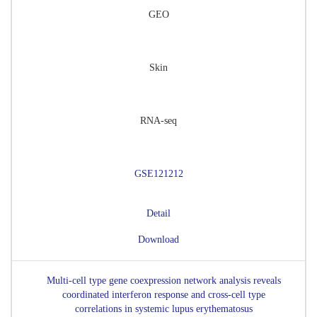
GEO
Skin
RNA-seq
GSE121212
Detail
Download
Multi-cell type gene coexpression network analysis reveals
coordinated interferon response and cross-cell type
correlations in systemic lupus erythematosus