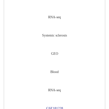
RNA-seq
Systemic sclerosis
GEO
Blood
RNA-seq
GSE181228