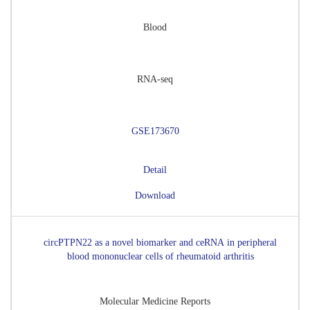
Blood
RNA-seq
GSE173670
Detail
Download
circPTPN22 as a novel biomarker and ceRNA in peripheral
blood mononuclear cells of rheumatoid arthritis
Molecular Medicine Reports