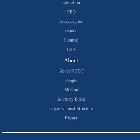
Education
GEO
ArrayExpress
zenodo
Pubmed
GSA
About
About NGDC
People
Mission
Advisory Board
Organizational Structure
History