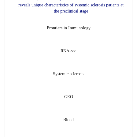
reveals unique characteristics of systemic sclerosis patients at
the preclinical stage
Frontiers in Immunology
RNA-seq
Systemic sclerosis
GEO
Blood