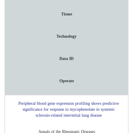
Tissue
Technology
Data ID
Operate
Peripheral blood gene expression profiling shows predictive
significance for response to mycophenolate in systemic
sclerosis-related interstitial lung disease
Annals of the Rheumatic Diseases