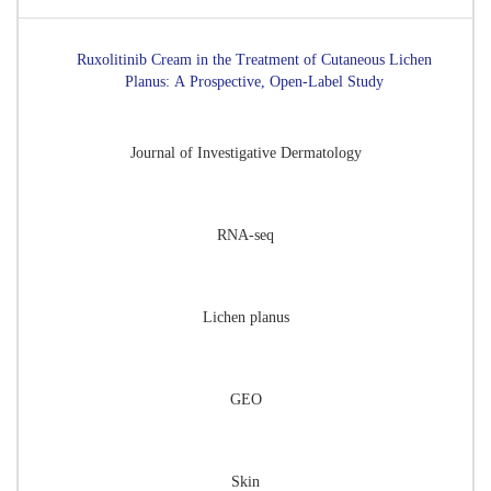
Ruxolitinib Cream in the Treatment of Cutaneous Lichen
Planus: A Prospective, Open-Label Study
Journal of Investigative Dermatology
RNA-seq
Lichen planus
GEO
Skin