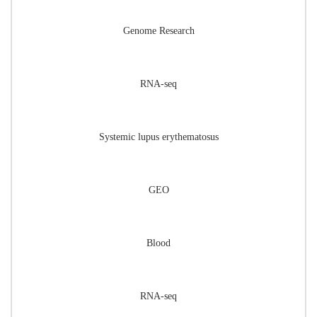
Genome Research
RNA-seq
Systemic lupus erythematosus
GEO
Blood
RNA-seq