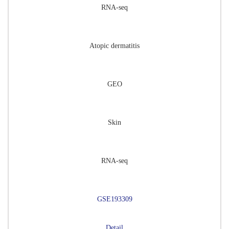
RNA-seq
Atopic dermatitis
GEO
Skin
RNA-seq
GSE193309
Detail