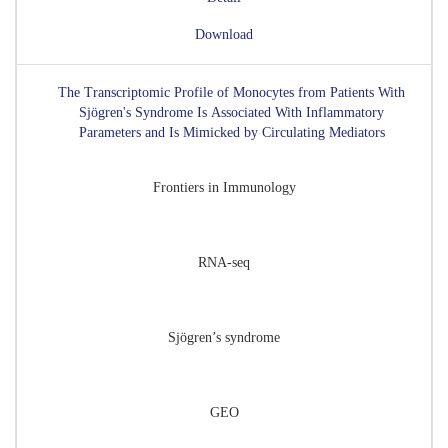
Download
The Transcriptomic Profile of Monocytes from Patients With
Sjögren's Syndrome Is Associated With Inflammatory
Parameters and Is Mimicked by Circulating Mediators
Frontiers in Immunology
RNA-seq
Sjögren’s syndrome
GEO