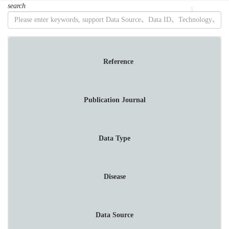
search
菜
X
单
Reference
Publication Journal
Data Type
Disease
Data Source