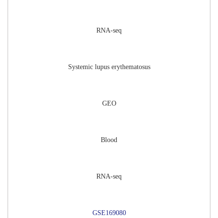
RNA-seq
Systemic lupus erythematosus
GEO
Blood
RNA-seq
GSE169080