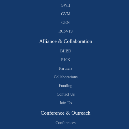
GWH
GVM
GEN
RCoV19
Alliance & Collaboration
BHBD
P10K
Partners
Collaborations
Funding
Contact Us
Join Us
Conference & Outreach
Conferences