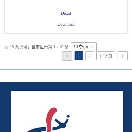
Detail
Download
10 条/页
共 18 条记录，当前显示第 1 - 10 条
1
2