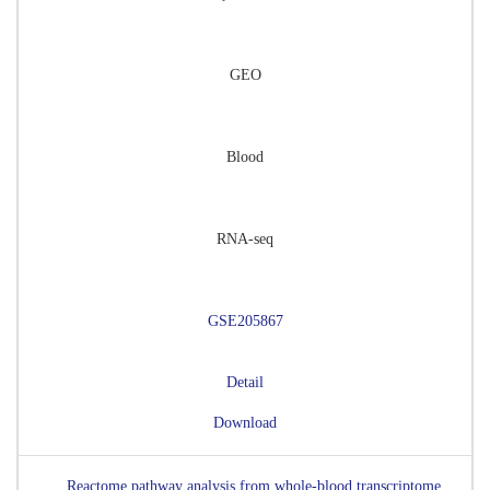
GEO
Blood
RNA-seq
GSE205867
Detail
Download
Reactome pathway analysis from whole-blood transcriptome