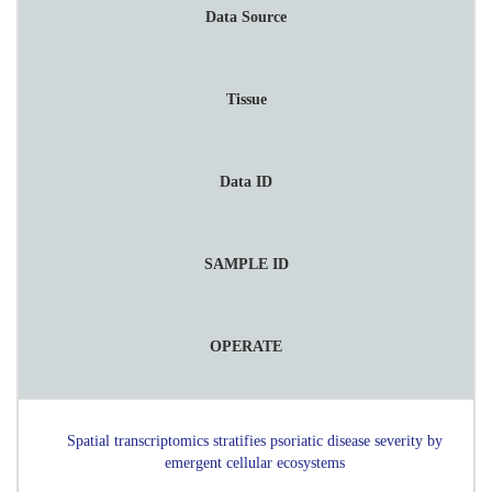
Data Source
Tissue
Data ID
SAMPLE ID
OPERATE
Spatial transcriptomics stratifies psoriatic disease severity by
emergent cellular ecosystems