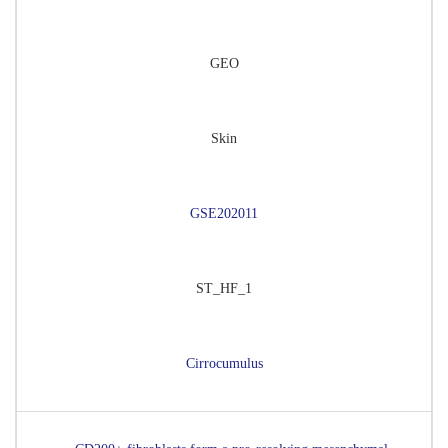
GEO
Skin
GSE202011
ST_HF_1
Cirrocumulus