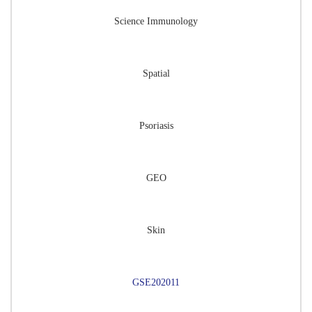
Science Immunology
Spatial
Psoriasis
GEO
Skin
GSE202011