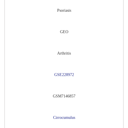
Psoriasis
GEO
Arthritis
GSE228972
GSM7146857
Cirrocumulus