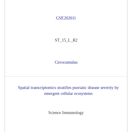
GSE202011
ST_15_L_R2
Cirrocumulus
Spatial transcriptomics stratifies psoriatic disease severity by
emergent cellular ecosystems
Science Immunology