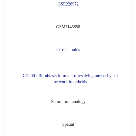
GSE228972
GSM7146858
Cirrocumulus
CD200+ fibroblasts form a pro-resolving mesenchymal
network in arthritis
Nature Immunology
Spatial