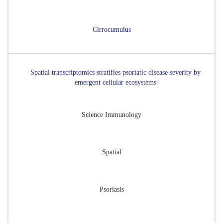
Cirrocumulus
Spatial transcriptomics stratifies psoriatic disease severity by
emergent cellular ecosystems
Science Immunology
Spatial
Psoriasis