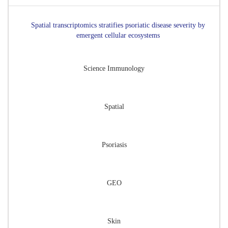
Spatial transcriptomics stratifies psoriatic disease severity by
emergent cellular ecosystems
Science Immunology
Spatial
Psoriasis
GEO
Skin