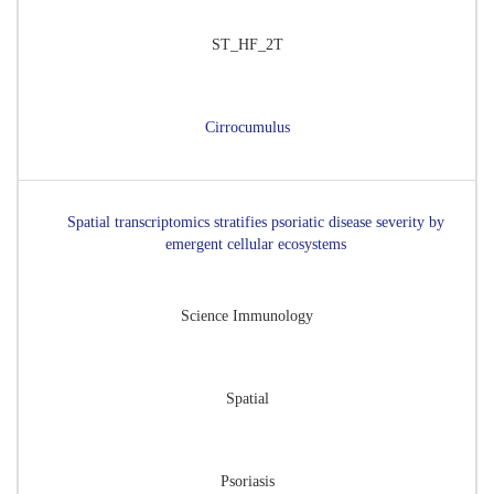
ST_HF_2T
Cirrocumulus
Spatial transcriptomics stratifies psoriatic disease severity by
emergent cellular ecosystems
Science Immunology
Spatial
Psoriasis