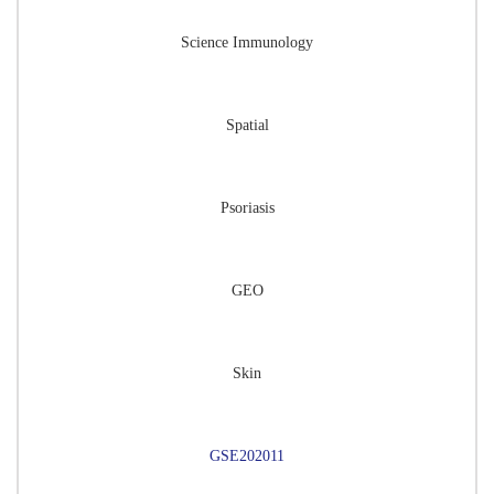
Science Immunology
Spatial
Psoriasis
GEO
Skin
GSE202011