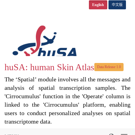
English
中文版
huSA: human Skin Atlas
Data Release 1.0
The ‘Spatial’ module involves all the messages and
analysis of spatial transcription samples. The
'Cirrocumulus' function in the 'Operate' column is
linked to the 'Cirrocumulus' platform, enabling
users to conduct personalized analyses on spatial
transcriptome data.