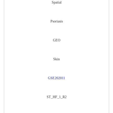
Spatial
Psoriasis
GEO
Skin
GSE202011
ST_HF_1_R2