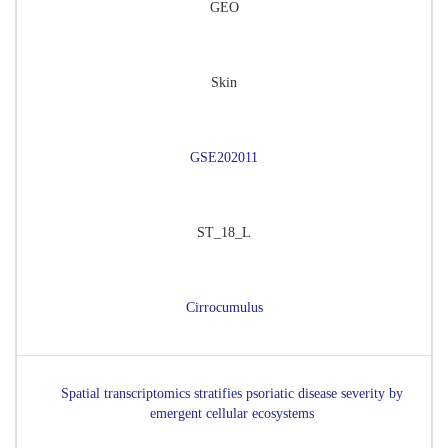
GEO
Skin
GSE202011
ST_18_L
Cirrocumulus
Spatial transcriptomics stratifies psoriatic disease severity by
emergent cellular ecosystems