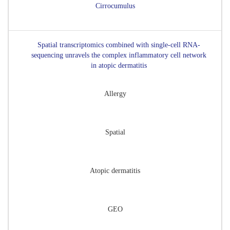
Cirrocumulus
Spatial transcriptomics combined with single-cell RNA-
sequencing unravels the complex inflammatory cell network
in atopic dermatitis
Allergy
Spatial
Atopic dermatitis
GEO