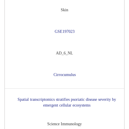
Skin
GSE197023
AD_6_NL
Cirrocumulus
Spatial transcriptomics stratifies psoriatic disease severity by
emergent cellular ecosystems
Science Immunology