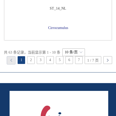
ST_14_NL
Cirrocumulus
10 条/页
共 63 条记录，当前显示第 1 - 10 条
1
2
3
4
5
6
7