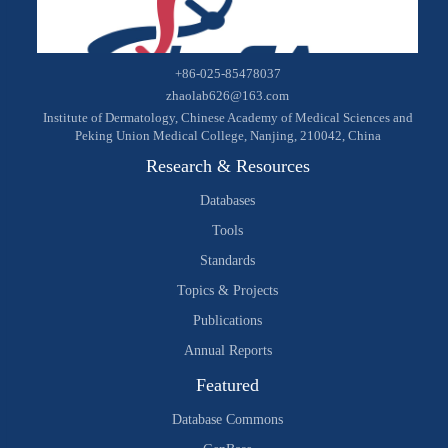
+86-025-85478037
zhaolab626@163.com
Institute of Dermatology, Chinese Academy of Medical Sciences and
Peking Union Medical College, Nanjing, 210042, China
Research & Resources
Databases
Tools
Standards
Topics & Projects
Publications
Annual Reports
Featured
Database Commons