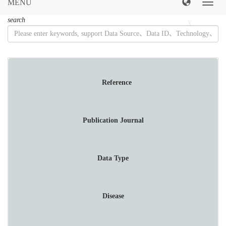
MENU
导
航
search
菜
X
单
Reference
Publication Journal
Data Type
Disease