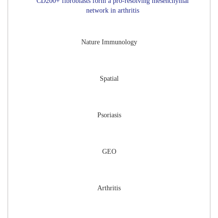
CD200+ fibroblasts form a pro-resolving mesenchymal
network in arthritis
Nature Immunology
Spatial
Psoriasis
GEO
Arthritis