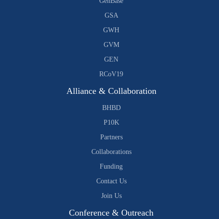
GenBase
GSA
GWH
GVM
GEN
RCoV19
Alliance & Collaboration
BHBD
P10K
Partners
Collaborations
Funding
Contact Us
Join Us
Conference & Outreach