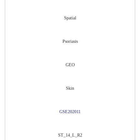
Spatial
Psoriasis
GEO
Skin
GSE202011
ST_14_L_R2