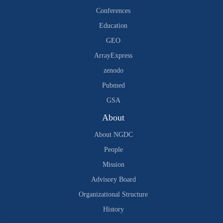
Conferences
Education
GEO
ArrayExpress
zenodo
Pubmed
GSA
About
About NGDC
People
Mission
Advisory Board
Organizational Structure
History